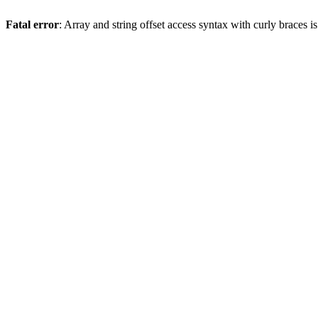
Fatal error
: Array and string offset access syntax with curly braces 