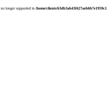
is no longer supported in
/home/clients/63db3ab43f427aeb6b7e1959c15