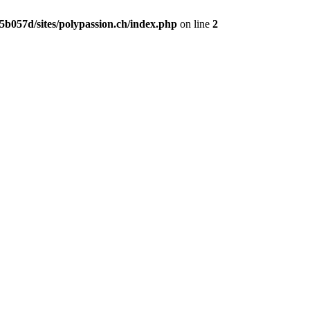
b057d/sites/polypassion.ch/index.php
on line
2