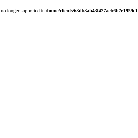
is no longer supported in
/home/clients/63db3ab43f427aeb6b7e1959c15