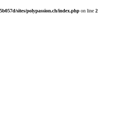
b057d/sites/polypassion.ch/index.php
on line
2