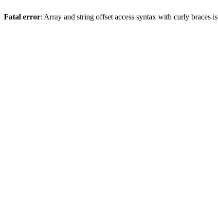
Fatal error
: Array and string offset access syntax with curly braces 