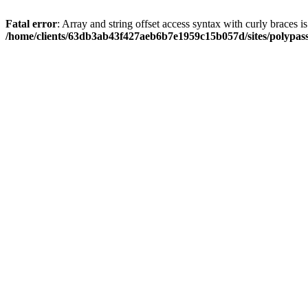
Fatal error
: Array and string offset access syntax with curly braces i
/home/clients/63db3ab43f427aeb6b7e1959c15b057d/sites/polypass