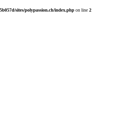
b057d/sites/polypassion.ch/index.php
on line
2