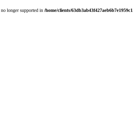
is no longer supported in
/home/clients/63db3ab43f427aeb6b7e1959c15