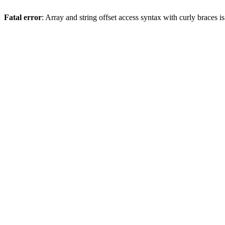
Fatal error
: Array and string offset access syntax with curly braces 