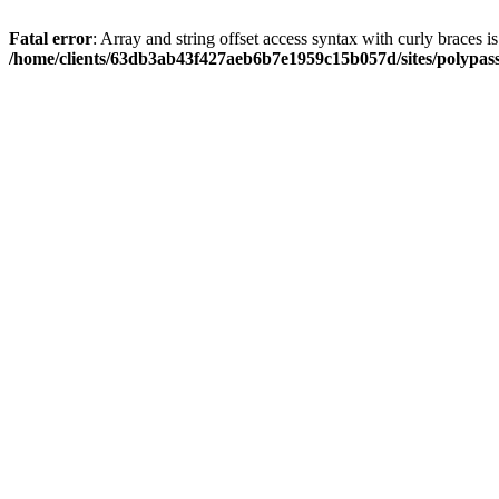
Fatal error
: Array and string offset access syntax with curly braces i
/home/clients/63db3ab43f427aeb6b7e1959c15b057d/sites/polypass