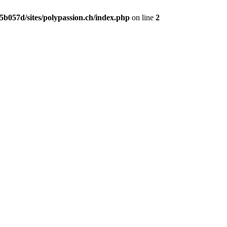
b057d/sites/polypassion.ch/index.php
on line
2