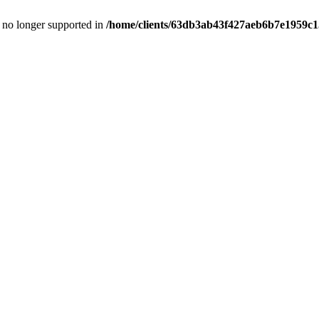
is no longer supported in
/home/clients/63db3ab43f427aeb6b7e1959c15