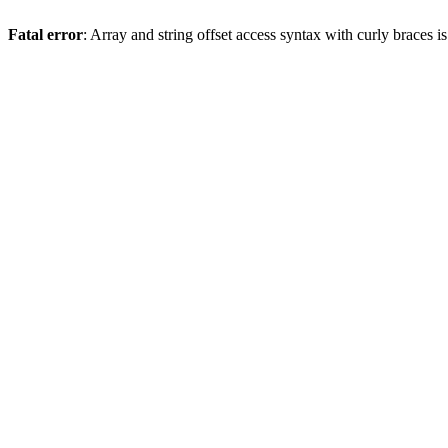
Fatal error
: Array and string offset access syntax with curly braces 