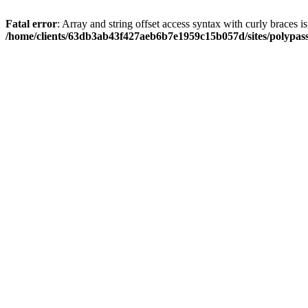
Fatal error
: Array and string offset access syntax with curly braces i
/home/clients/63db3ab43f427aeb6b7e1959c15b057d/sites/polypass