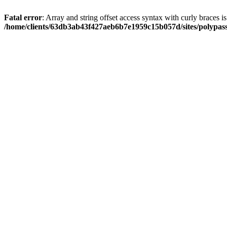
Fatal error
: Array and string offset access syntax with curly braces i
/home/clients/63db3ab43f427aeb6b7e1959c15b057d/sites/polypass