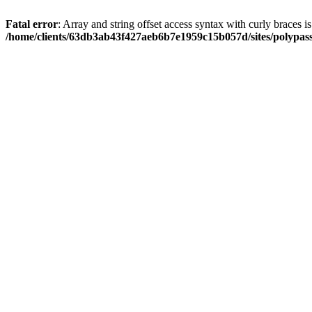
Fatal error
: Array and string offset access syntax with curly braces i
/home/clients/63db3ab43f427aeb6b7e1959c15b057d/sites/polypass