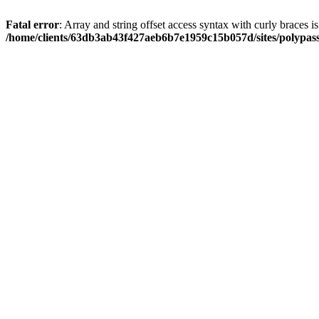
Fatal error
: Array and string offset access syntax with curly braces i
/home/clients/63db3ab43f427aeb6b7e1959c15b057d/sites/polypass