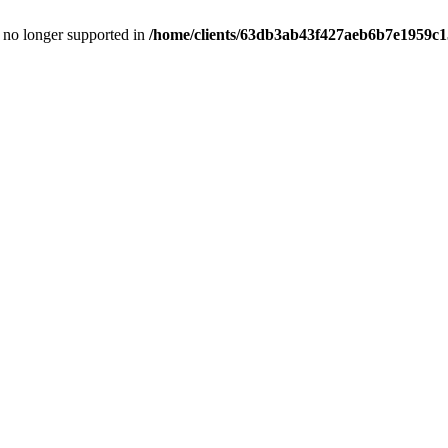
is no longer supported in
/home/clients/63db3ab43f427aeb6b7e1959c15