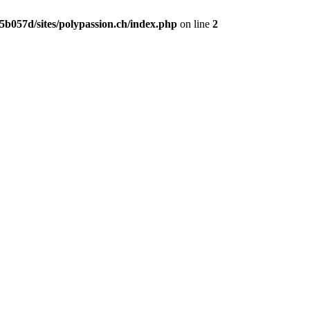
b057d/sites/polypassion.ch/index.php
on line
2