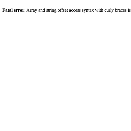
Fatal error
: Array and string offset access syntax with curly braces 