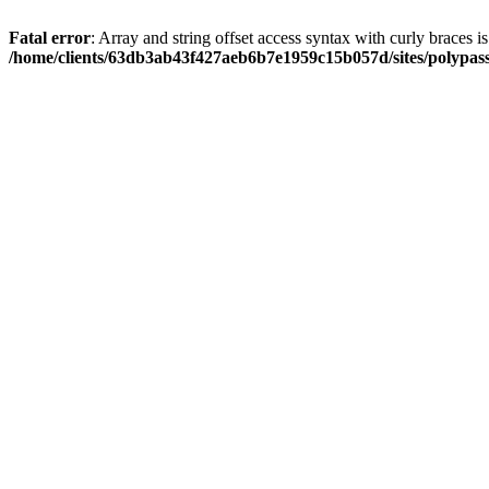
Fatal error
: Array and string offset access syntax with curly braces i
/home/clients/63db3ab43f427aeb6b7e1959c15b057d/sites/polypass