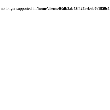
is no longer supported in
/home/clients/63db3ab43f427aeb6b7e1959c15