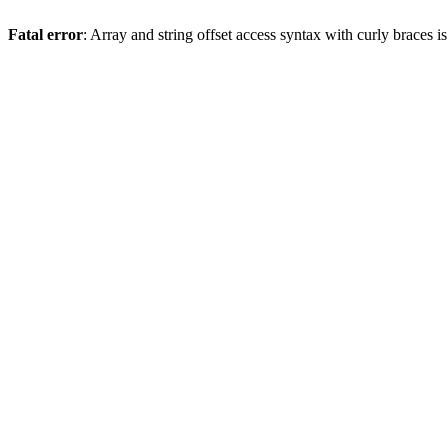
Fatal error
: Array and string offset access syntax with curly braces 