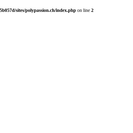
b057d/sites/polypassion.ch/index.php
on line
2