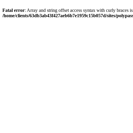
Fatal error
: Array and string offset access syntax with curly braces i
/home/clients/63db3ab43f427aeb6b7e1959c15b057d/sites/polypass