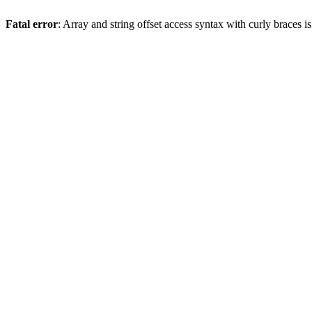
Fatal error
: Array and string offset access syntax with curly braces 