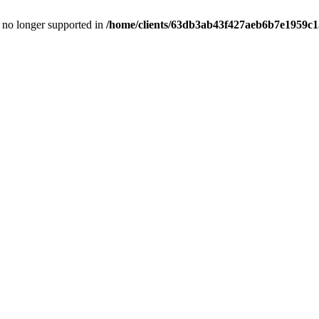
is no longer supported in
/home/clients/63db3ab43f427aeb6b7e1959c15