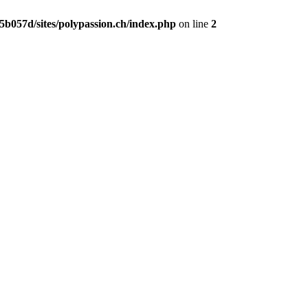
b057d/sites/polypassion.ch/index.php
on line
2