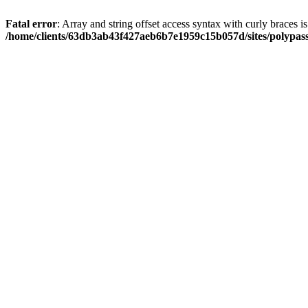
Fatal error
: Array and string offset access syntax with curly braces i
/home/clients/63db3ab43f427aeb6b7e1959c15b057d/sites/polypass