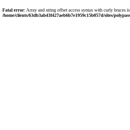
Fatal error
: Array and string offset access syntax with curly braces i
/home/clients/63db3ab43f427aeb6b7e1959c15b057d/sites/polypass