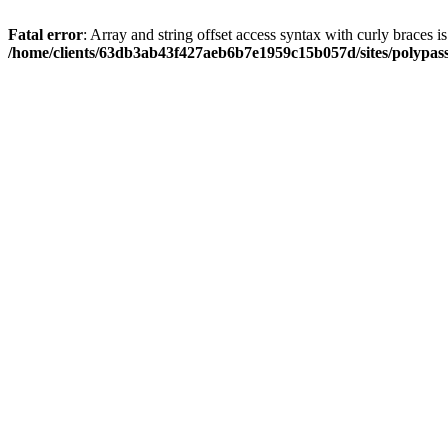
Fatal error
: Array and string offset access syntax with curly braces i
/home/clients/63db3ab43f427aeb6b7e1959c15b057d/sites/polypass