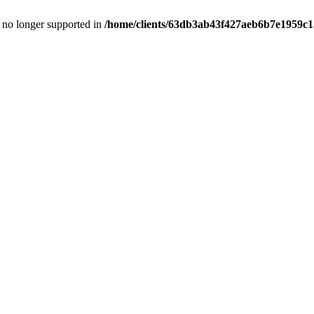
is no longer supported in
/home/clients/63db3ab43f427aeb6b7e1959c15