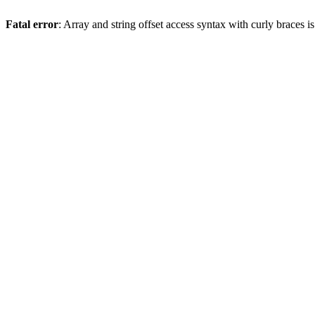
Fatal error
: Array and string offset access syntax with curly braces 