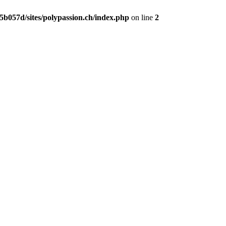
b057d/sites/polypassion.ch/index.php
on line
2