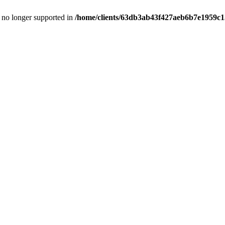
is no longer supported in
/home/clients/63db3ab43f427aeb6b7e1959c15