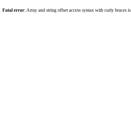
Fatal error
: Array and string offset access syntax with curly braces 