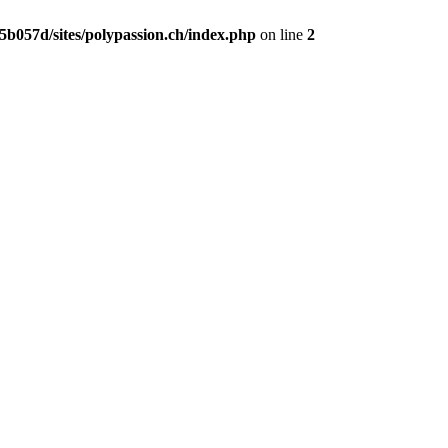
b057d/sites/polypassion.ch/index.php
on line
2